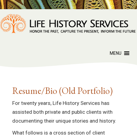
MENU
Resume/Bio (Old Portfolio)
For twenty years, Life History Services has
assisted both private and public clients with
documenting their unique stories and history.
What follows is a cross section of client