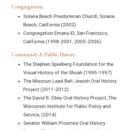
Congregations
Solana Beach Presbyterian Church, Solana
Beach, California (2002)
Congregation Emanu-El, San Francisco,
California (1998-2001, 2005-2006)
Community & Public History
The Stephen Spielberg Foundation for the
Visual History of the Shoah (1995-1997)
The Missouri Lead Belt Jewish Oral History
Project (2011-2012)
The David R. Obey Oral History Project
,
The
Wisconsin Institute for Public Policy and
Service, (2014)
Senator William Proxmire Oral History