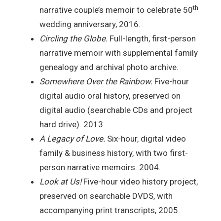
th
narrative couple’s memoir to celebrate 50
wedding anniversary, 2016.
Circling the Globe.
Full-length, first-person
narrative memoir with supplemental family
genealogy and archival photo archive.
Somewhere Over the Rainbow.
Five-hour
digital audio oral history, preserved on
digital audio (searchable CDs and project
hard drive). 2013.
A Legacy of Love.
Six-hour, digital video
family & business history, with two first-
person narrative memoirs. 2004.
Look at Us!
Five-hour video history project,
preserved on searchable DVDS, with
accompanying print transcripts, 2005.