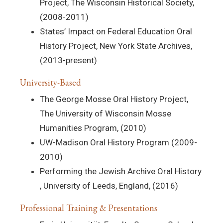
Project, The Wisconsin Historical Society,
(2008-2011)
States’ Impact on Federal Education Oral
History Project, New York State Archives,
(2013-present)
University-Based
The George Mosse Oral History Project,
The University of Wisconsin Mosse
Humanities Program, (2010)
UW-Madison Oral History Program (2009-
2010)
Performing the Jewish Archive Oral History
, University of Leeds, England, (2016)
Professional Training & Presentations