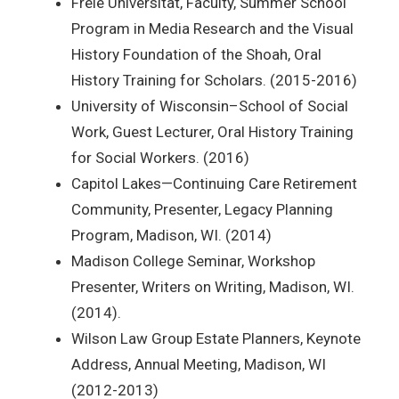
Freie Universität, Faculty, Summer School
Program in Media Research and the Visual
History Foundation of the Shoah, Oral
History Training for Scholars. (2015-2016)
University of Wisconsin–School of Social
Work, Guest Lecturer, Oral History Training
for Social Workers. (2016)
Capitol Lakes—Continuing Care Retirement
Community, Presenter, Legacy Planning
Program, Madison, WI. (2014)
Madison College Seminar, Workshop
Presenter, Writers on Writing, Madison, WI.
(2014).
Wilson Law Group Estate Planners, Keynote
Address, Annual Meeting, Madison, WI
(2012-2013)