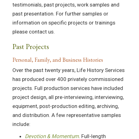
testimonials, past projects, work samples and
past presentation. For further samples or
information on specific projects or trainings
please contact us.
Past Projects
Personal, Family, and Business Histories
Over the past twenty years, Life History Services
has produced over 400 privately commissioned
projects. Full production services have included
project design, all pre-interviewing, interviewing,
equipment, post-production editing, archiving,
and distribution. A few representative samples
include:
Devotion & Momentum.
Full-length