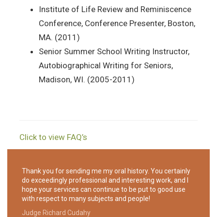
Institute of Life Review and Reminiscence
Conference, Conference Presenter, Boston,
MA. (2011)
Senior Summer School Writing Instructor,
Autobiographical Writing for Seniors,
Madison, WI. (2005-2011)
Click to view FAQ’s
Thank you for sending me my oral history. You certainly
do exceedingly professional and interesting work, and I
hope your services can continue to be put to good use
with respect to many subjects and people!
Judge Richard Cudahy